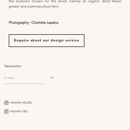
the locations chosen for the shoot, namely an organic dried flower
grower and a permaculture farm.
Photography : Charlotte Lapalus
Enquire about our design service
Newsletter
memòri studio
memòri lab