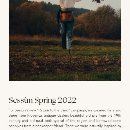
Sessùn Spring 2022
For Sessùn's new "Return to the Land" campaign, we gleaned here and
there from Provençal antique dealers beautiful old jars from the 19th
century and old rural tools typical of the region and borrowed some
beehives from a beekeeper friend. Then we were naturally inspired by