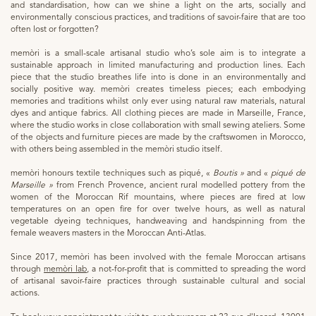
and standardisation, how can we shine a light on the arts, socially and
environmentally conscious practices, and traditions of savoir-faire that are too
often lost or forgotten?
memòri is a small-scale artisanal studio who’s sole aim is to integrate a
sustainable approach in limited manufacturing and production lines. Each
piece that the studio breathes life into is done in an environmentally and
socially positive way. memòri creates timeless pieces; each embodying
memories and traditions whilst only ever using natural raw materials, natural
dyes and antique fabrics. All clothing pieces are made in Marseille, France,
where the studio works in close collaboration with small sewing ateliers. Some
of the objects and furniture pieces are made by the craftswomen in Morocco,
with others being assembled in the memòri studio itself.
memòri honours textile techniques such as piqué, «
Boutis »
and «
piqué de
Marseille »
from French Provence, ancient rural modelled pottery from the
women of the Moroccan Rif mountains, where pieces are fired at low
temperatures on an open fire for over twelve hours, as well as natural
vegetable dyeing techniques, handweaving and handspinning from the
female weavers masters in the Moroccan Anti-Atlas.
Since 2017, memòri has been involved with the female Moroccan artisans
through
memòri lab
, a not-for-profit that is committed to spreading the word
of artisanal savoir-faire practices through sustainable cultural and social
actions.