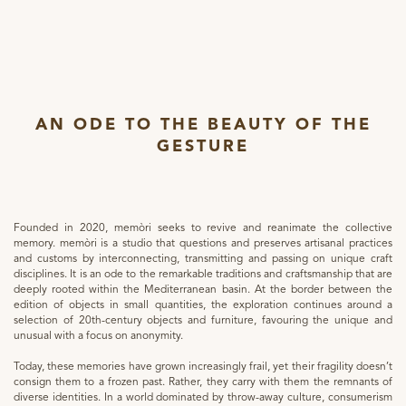
AN ODE TO THE BEAUTY OF THE
GESTURE
Founded in 2020, memòri seeks to revive and reanimate the collective
memory. memòri is a studio that questions and preserves artisanal practices
and customs by interconnecting, transmitting and passing on unique craft
disciplines. It is an ode to the remarkable traditions and craftsmanship that are
deeply rooted within the Mediterranean basin. At the border between the
edition of objects in small quantities, the exploration continues around a
selection of 20th-century objects and furniture, favouring the unique and
unusual with a focus on anonymity.
Today, these memories have grown increasingly frail, yet their fragility doesn’t
consign them to a frozen past. Rather, they carry with them the remnants of
diverse identities. In a world dominated by throw-away culture, consumerism