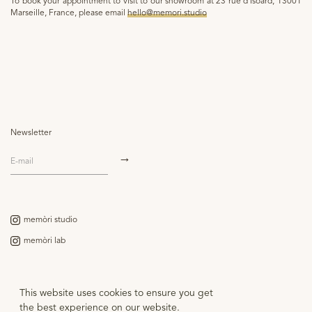
To book your appointment to visit to our showroom at 23 rue d'Isoard, 13001
Marseille, France, please email
hello@memori.studio
Newsletter
memòri studio
memòri lab
Contact
This website uses cookies to ensure you get
Legal notice
the best experience on our website.