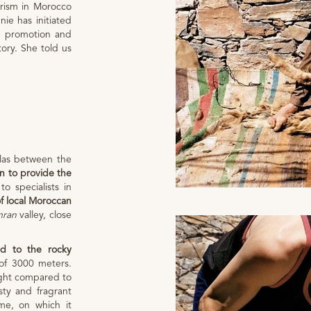
urism in Morocco
nie has initiated
e promotion and
tory. She told us
tlas between the
wn to provide the
to specialists in
of local Moroccan
mran
valley, close
.
d to the rocky
of 3000 meters.
ight compared to
sty and fragrant
me, on which it