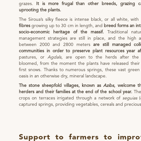
grazes.
It is more frugal than other breeds, grazing car
uprooting the plants.
The Siroua’s silky fleece is intense black, or all white, with
fibres
growing up to 30 cm in length, and
breed forms an int
socio-economic heritage of the massif.
Traditional nat
management strategies are still in place, and the high 
between 2000 and 2800 meters
are still managed coll
communities in order to preserve plant resources year af
pastures, or
Agdals,
are open to the herds after the
bloomed, from the moment the plants have released their 
first snows. Thanks to numerous springs, these vast green
oasis in an otherwise dry, mineral landscape.
The stone sheepfold villages, known as
Azibs
, welcome th
herders and their families at the end of the school year.
Thes
crops on terraces irrigated through a network of
seguias
(
captured springs, providing vegetables, cereals and precious
Support to farmers to impr