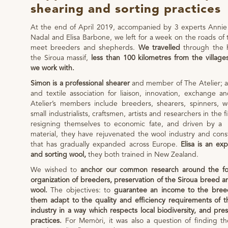
shearing and sorting practices
At the end of April 2019, accompanied by 3 experts Annie
Nadal and Elisa Barbone, we left for a week on the roads of 
meet breeders and shepherds.
We travelled
through the h
the Siroua massif,
less than 100 kilometres from the village
we work with.
Simon is a professional shearer
and member of The Atelier; a
and textile association for liaison, innovation, exchange a
Atelier’s members include breeders, shearers, spinners, we
small industrialists, craftsmen, artists and researchers in the 
resigning themselves to economic fate, and driven by a p
material, they have rejuvenated the wool industry and cons
that has gradually expanded across Europe.
Elisa is an exp
and sorting wool,
they both trained in New Zealand.
We wished to
anchor our common research around the fo
organization of breeders, preservation of the Siroua breed an
wool.
The objectives: to
guarantee an income to the bree
them adapt to the quality and efficiency requirements of
industry in a way which respects local biodiversity, and pres
practices.
For Memòri, it was also a question of finding th