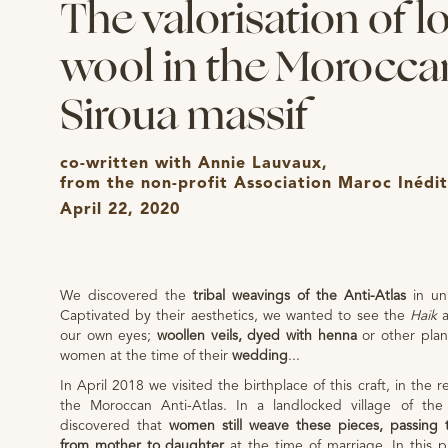
The valorisation of l
wool in the Morocca
Siroua massif
co-written with Annie Lauvaux,
from the non-profit Association Maroc Inédit
April 22, 2020
We discovered the
tribal weavings of the Anti-Atlas
in uni
Captivated by their aesthetics, we wanted to see the
Haik
our own eyes;
woollen veils, dyed with henna
or other pla
women at the time of their
wedding
...
In April 2018 we visited the birthplace of this craft, in the r
the Moroccan Anti-Atlas. In a landlocked village of the 
discovered that
women still weave these pieces, passing 
from mother to daughter
at the time of marriage. In this 