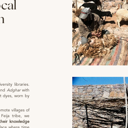
ocal
n
versity libraries.
and
Adghar
with
nt dyes, worn by
emote villages of
Feija tribe, we
their knowledge
place where time