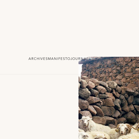
ARCHIVES
MANIFESTO
JOURNAL