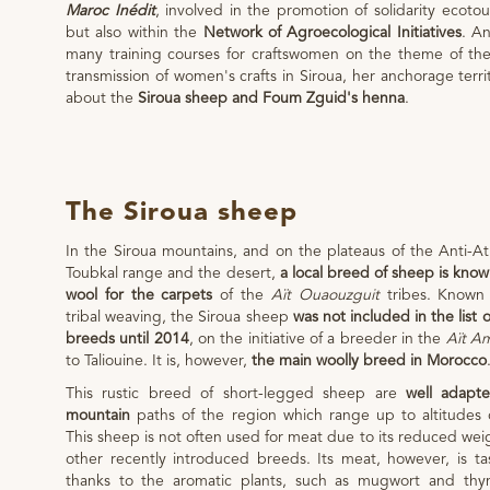
Maroc Inédit
, involved in the promotion of solidarity ecoto
but also within the
Network of Agroecological Initiatives
. An
many training courses for craftswomen on the theme of th
transmission of women's crafts in Siroua, her anchorage terri
about the
Siroua sheep and Foum Zguid's henna
.
The Siroua sheep
In the Siroua mountains, and on the plateaus of the Anti-A
Toubkal range and the desert,
a local breed of sheep is kno
wool for the carpets
of the
Aït Ouaouzguit
tribes. Known 
tribal weaving, the Siroua sheep
was not included in the list 
breeds until 2014
, on the initiative of a breeder in the
Aït A
to Taliouine. It is, however,
the main woolly breed in Morocco
This rustic breed of short-legged sheep are
well adapte
mountain
paths of the region which range up to altitudes 
This sheep is not often used for meat due to its reduced we
other recently introduced breeds. Its meat, however, is ta
thanks to the aromatic plants, such as mugwort and thy