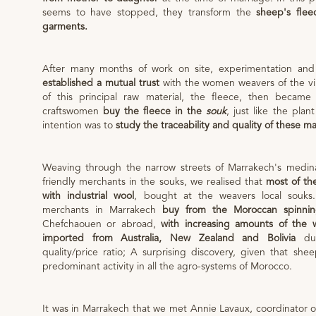
seems to have stopped, they transform the
sheep's flee
garments.
After many months of work on site, experimentation an
established a mutual trust
with the women weavers of the vil
of this principal raw material, the fleece, then became
craftswomen
buy the fleece in the
souk
, just like the pla
intention was to
study the traceability and quality of these ma
Weaving through the narrow streets of Marrakech's medina
friendly merchants in the souks, we realised that
most of th
with industrial wool
, bought at the weavers local souks
merchants in Marrakech
buy from the Moroccan spinnin
Chefchaouen or abroad,
with increasing amounts of the 
imported from Australia, New Zealand and Bolivia
due
quality/price ratio; A surprising discovery, given that she
predominant activity in all the agro-systems of Morocco.
It was in Marrakech that we met Annie Lavaux, coordinator 