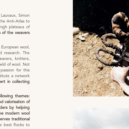
 Lauvaux, Simon
the Anti-Atlas to
igh plateaus of
s of the weavers
 European wool,
nd research. The
avers, knitters,
field of wool. Not
assion for this
titute a network
ert in collecting
llowing themes:
d valorisation of
ders by helping
 the modern wool
erves traditional
e best flocks to