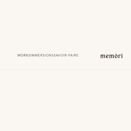
WORKS
IMMERSIONS
SAVOIR-FAIRE