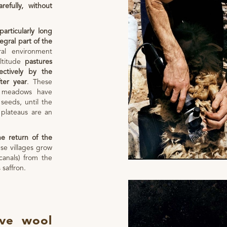
efully, without
particularly long
egral part of the
ural environment
altitude
pastures
ectively by the
ter year
. These
 meadows have
seeds, until the
 plateaus are an
e return of the
e villages grow
canals) from the
 saffron.
ove wool