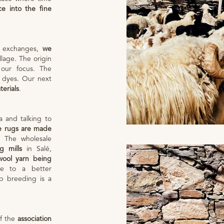
ce into the fine
d exchanges,
we
lage. The origin
 our focus. The
nt dyes. Our next
terials
.
 and talking to
e rugs are made
. The wholesale
g mills
in Salé,
wool yarn being
 to a better
ep breeding is a
of the
association