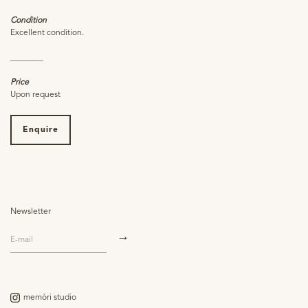
Condition
Excellent condition.
________
Price
Upon request
Enquire
Newsletter
memòri studio