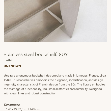
Stainless steel bookshelf, 80's
FRANCE
UNKNOWN
Very rare anonymous bookshelf designed and made in Limoges, France, circa
1980. This bookshelves embodies the elegance, sophistication, and design
ingenuity characteristic of French design from the 80s. The library embodies
the marriage of functionality, industrial aesthetics and durability. Designed
with clean lines and robust construction.
Dimensions
L 190 x W 32,5 x H 140 cm