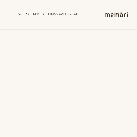
WORKS
IMMERSIONS
SAVOIR-FAIRE