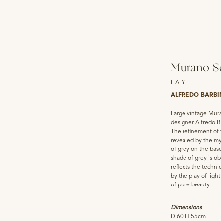
Murano Sc
ITALY
ALFREDO BARBI
Large vintage Mura
designer Alfredo B
The refinement of 
revealed by the my
of grey on the base
shade of grey is o
reflects the techni
by the play of ligh
of pure beauty.
Dimensions
D 60 H 55cm