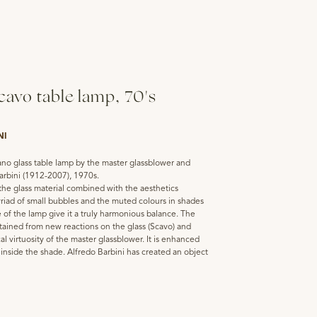
avo table lamp, 70's
NI
no glass table lamp by the master glassblower and
arbini (1912-2007), 1970s.
the glass material combined with the aesthetics
riad of small bubbles and the muted colours in shades
 of the lamp give it a truly harmonious balance. The
btained from new reactions on the glass (Scavo) and
cal virtuosity of the master glassblower. It is enhanced
t inside the shade. Alfredo Barbini has created an object