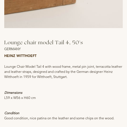
Lounge chair model Tail 4, 50's
GERMANY
HEINZ WITTHOEFT
Lounge Chair Model Tail 4 with wood frame, metal pin joint, terracotta leather
and leather straps, designed and crafted by the German designer Heinz
Witthoeft in 1959 for Witthoeft, Stuttgart.
Dimensions
L59 x W56 x H60 cm
Condition
Good condition, nice patina on the leather and some chips on the wood.