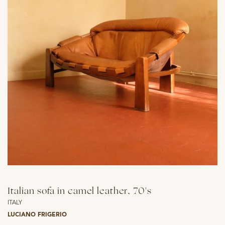
Italian sofa in camel leather, 70's
ITALY
LUCIANO FRIGERIO