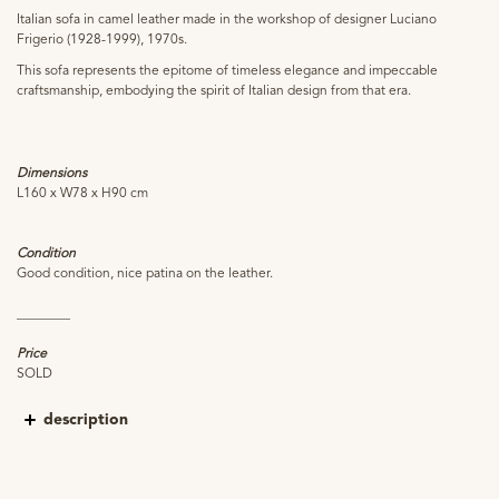
Italian sofa in camel leather made in the workshop of designer Luciano
Frigerio (1928-1999), 1970s.
This sofa represents the epitome of timeless elegance and impeccable
craftsmanship, embodying the spirit of Italian design from that era.
Dimensions
L160 x W78 x H90 cm
Condition
Good condition, nice patina on the leather.
________
Price
SOLD
description
Born in Italy, Frigerio developed a deep passion for art and craftsmanship from
an early age. Frigerio's designs often showcased singular shapes, harmonious
proportions, and a meticulous attention to detail. He had a profound