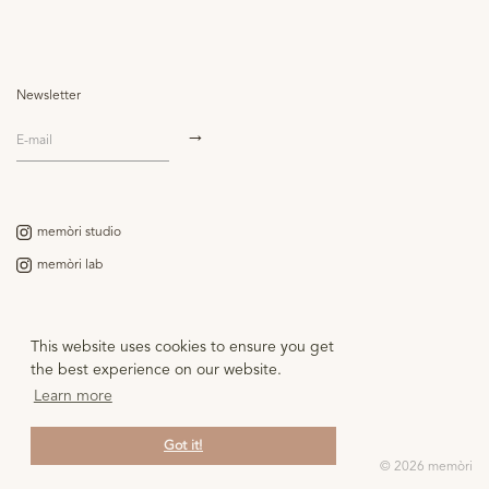
Images of the faun from Antiquity to Picasso" showing to what extent this
creature from Roman mythology, both fantasmatic and enigmatic, has inspired
several generations of artists over the years.
Newsletter
memòri studio
memòri lab
Contact
This website uses cookies to ensure you get
the best experience on our website.
Legal notice
Learn more
Got it!
© 2026 memòri