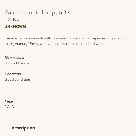
Faun ceramic lamp, 60's
FRANCE
UNKNOWN
Ceramic lamp base with anthropomorphic decoration representing a faun in
relief, France, 1960s, with vintage shade in unbleached wool.
Dimensions
D 27 x H 57cm
Condition
Good condition
________
Price
SOLD
description
In 2018 the Lodève museum organised the exhibition "Fauna, scare me!