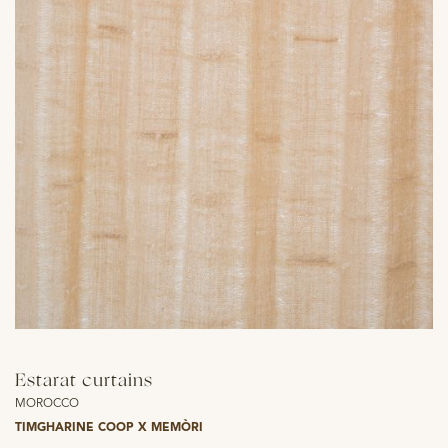
Estarat curtains
MOROCCO
TIMGHARINE COOP X MEMÒRI