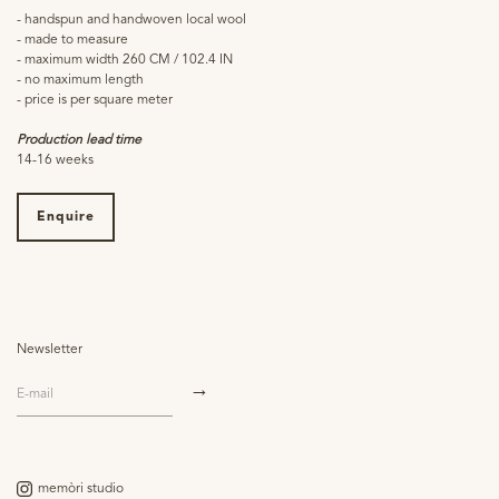
- handspun and handwoven local wool
- made to measure
- maximum width 260 CM / 102.4 IN
- no maximum length
- price is per square meter
Production lead time
14-16 weeks
Enquire
Newsletter
memòri studio