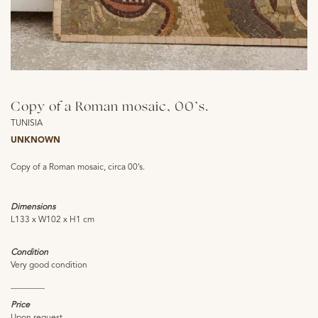
Copy of a Roman mosaic, 00’s.
TUNISIA
UNKNOWN
Copy of a Roman mosaic, circa 00’s.
Dimensions
L133 x W102 x H1 cm
Condition
Very good condition
________
Price