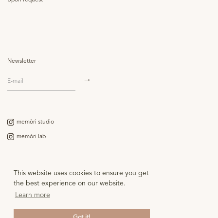
Upon request
Newsletter
memòri studio
memòri lab
Contact
This website uses cookies to ensure you get
Legal notice
the best experience on our website.
Learn more
Got it!