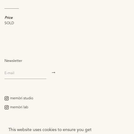
________
Price
SOLD
Newsletter
memòri studio
memòri lab
Contact
This website uses cookies to ensure you get