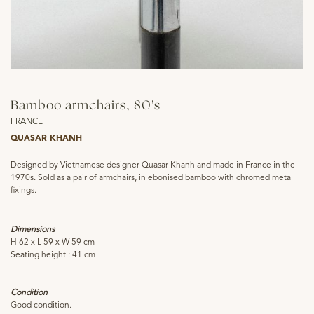
Bamboo armchairs, 80's
FRANCE
QUASAR KHANH
Designed by Vietnamese designer Quasar Khanh and made in France in the
1970s. Sold as a pair of armchairs, in ebonised bamboo with chromed metal
fixings.
Dimensions
H 62 x L 59 x W 59 cm
Seating height : 41 cm
Condition
Good condition.